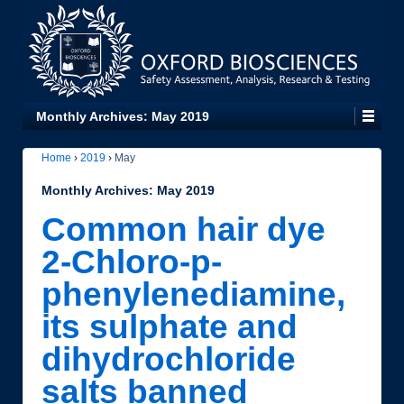
Monthly Archives:
May 2019
Home
›
2019
›
May
Monthly Archives:
May 2019
Common hair dye
2-Chloro-p-
phenylenediamine,
its sulphate and
dihydrochloride
salts banned