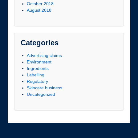
October 2018
August 2018
Categories
Advertising claims
Environment
Ingredients
Labelling
Regulatory
Skincare business
Uncategorized