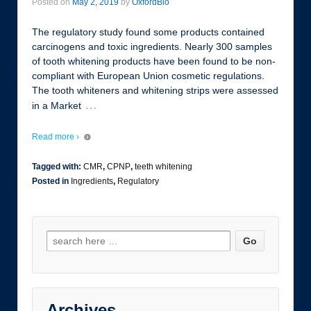
Posted on
May 2, 2019
by
OxfordBio
The regulatory study found some products contained
carcinogens and toxic ingredients. Nearly 300 samples
of tooth whitening products have been found to be non-
compliant with European Union cosmetic regulations.
The tooth whiteners and whitening strips were assessed
…
in a Market
Read more ›
Tagged with:
CMR
,
CPNP
,
teeth whitening
Posted in
Ingredients
,
Regulatory
Archives