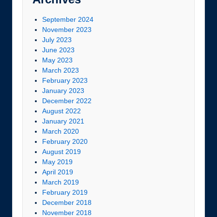
September 2024
November 2023
July 2023
June 2023
May 2023
March 2023
February 2023
January 2023
December 2022
August 2022
January 2021
March 2020
February 2020
August 2019
May 2019
April 2019
March 2019
February 2019
December 2018
November 2018