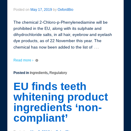
Posted on
May 17, 2019
by
OxfordBio
The chemical 2-Chloro-p-Phenylenediamine will be
prohibited in the EU, along with its sulphate and
dihydrochloride salts, in all hair, eyebrow and eyelash
dye products, as of 22 November this year. The
…
chemical has now been added to the list of
Read more ›
Posted in
Ingredients
,
Regulatory
EU finds teeth
whitening product
ingredients ‘non-
compliant’