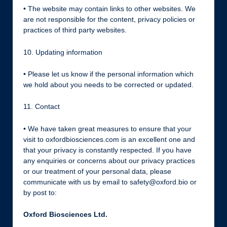
• The website may contain links to other websites. We
are not responsible for the content, privacy policies or
practices of third party websites.
10. Updating information
• Please let us know if the personal information which
we hold about you needs to be corrected or updated.
11. Contact
• We have taken great measures to ensure that your
visit to oxfordbiosciences.com is an excellent one and
that your privacy is constantly respected. If you have
any enquiries or concerns about our privacy practices
or our treatment of your personal data, please
communicate with us by email to safety@oxford.bio or
by post to:
Oxford Biosciences Ltd.