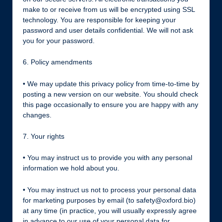
make to or receive from us will be encrypted using SSL
technology. You are responsible for keeping your
password and user details confidential. We will not ask
you for your password.
6. Policy amendments
• We may update this privacy policy from time-to-time by
posting a new version on our website. You should check
this page occasionally to ensure you are happy with any
changes.
7. Your rights
• You may instruct us to provide you with any personal
information we hold about you.
• You may instruct us not to process your personal data
for marketing purposes by email (to safety@oxford.bio)
at any time (in practice, you will usually expressly agree
in advance to our use of your personal data for