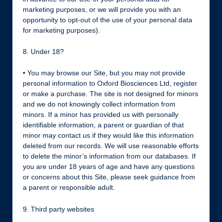
marketing purposes, or we will provide you with an
opportunity to opt-out of the use of your personal data
for marketing purposes).
8. Under 18?
• You may browse our Site, but you may not provide
personal information to Oxford Biosciences Ltd, register
or make a purchase. The site is not designed for minors
and we do not knowingly collect information from
minors. If a minor has provided us with personally
identifiable information, a parent or guardian of that
minor may contact us if they would like this information
deleted from our records. We will use reasonable efforts
to delete the minor’s information from our databases. If
you are under 18 years of age and have any questions
or concerns about this Site, please seek guidance from
a parent or responsible adult.
9. Third party websites