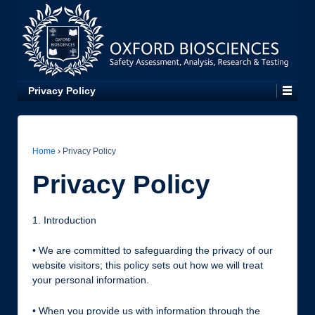
Privacy Policy
Home
›
Privacy Policy
Privacy Policy
1. Introduction
• We are committed to safeguarding the privacy of our
website visitors; this policy sets out how we will treat
your personal information.
• When you provide us with information through the