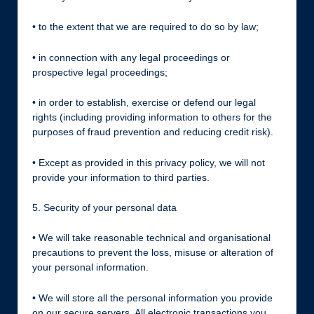
• to the extent that we are required to do so by law;
• in connection with any legal proceedings or
prospective legal proceedings;
• in order to establish, exercise or defend our legal
rights (including providing information to others for the
purposes of fraud prevention and reducing credit risk).
• Except as provided in this privacy policy, we will not
provide your information to third parties.
5. Security of your personal data
• We will take reasonable technical and organisational
precautions to prevent the loss, misuse or alteration of
your personal information.
• We will store all the personal information you provide
on our secure servers. All electronic transactions you