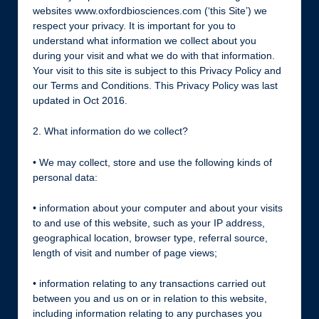
websites www.oxfordbiosciences.com (‘this Site’) we
respect your privacy. It is important for you to
understand what information we collect about you
during your visit and what we do with that information.
Your visit to this site is subject to this Privacy Policy and
our Terms and Conditions. This Privacy Policy was last
updated in Oct 2016.
2. What information do we collect?
• We may collect, store and use the following kinds of
personal data:
• information about your computer and about your visits
to and use of this website, such as your IP address,
geographical location, browser type, referral source,
length of visit and number of page views;
• information relating to any transactions carried out
between you and us on or in relation to this website,
including information relating to any purchases you