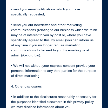
• send you email notifications which you have
specifically requested;
• send you our newsletter and other marketing
communications (relating to our business which we think
may be of interest to you by post or, where you have
specifically agreed to this, by email (you can inform us
at any time if you no longer require marketing
communications to be sent to you by emailing us at
admin@oxford.bio).
• We will not without your express consent provide your
personal information to any third parties for the purpose
of direct marketing.
4. Other disclosures
• In addition to the disclosures reasonably necessary for
the purposes identified elsewhere in this privacy policy,
we may disclose information about you: