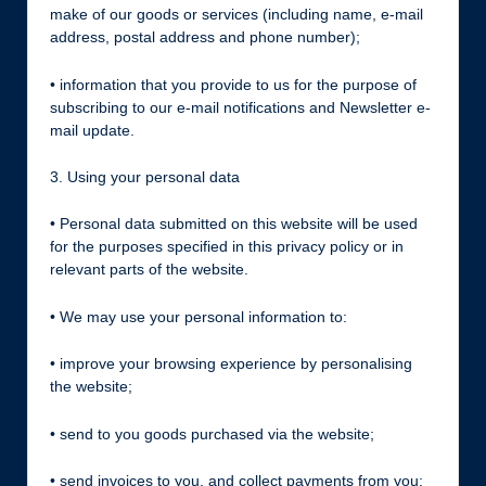
make of our goods or services (including name, e-mail
address, postal address and phone number);
• information that you provide to us for the purpose of
subscribing to our e-mail notifications and Newsletter e-
mail update.
3. Using your personal data
• Personal data submitted on this website will be used
for the purposes specified in this privacy policy or in
relevant parts of the website.
• We may use your personal information to:
• improve your browsing experience by personalising
the website;
• send to you goods purchased via the website;
• send invoices to you, and collect payments from you;