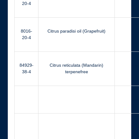
20-4
8016-
Citrus paradisi oil (Grapefruit)
Ci
20-4
84929-
Citrus reticulata (Mandarin)
Ger
38-4
terpenefree
Ger
N