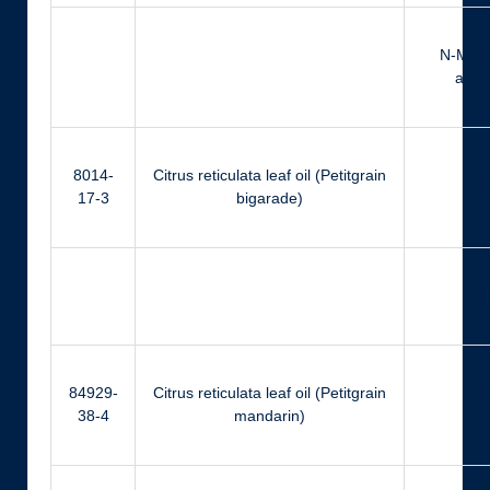
N-Meth
anthr
8014-
Citrus reticulata leaf oil (Petitgrain
Ci
17-3
bigarade)
Ger
84929-
Citrus reticulata leaf oil (Petitgrain
Ci
38-4
mandarin)