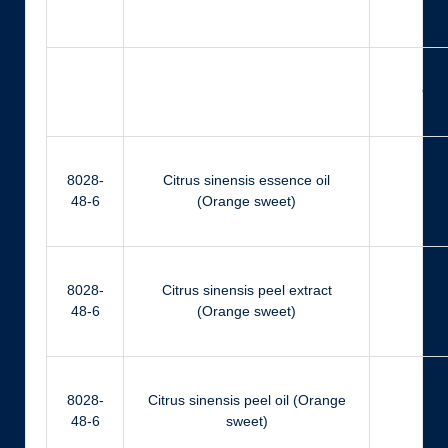
Ci
Citr
8028-
Citrus sinensis essence oil
Ci
48-6
(Orange sweet)
8028-
Citrus sinensis peel extract
Ci
48-6
(Orange sweet)
8028-
Citrus sinensis peel oil (Orange
Ci
48-6
sweet)