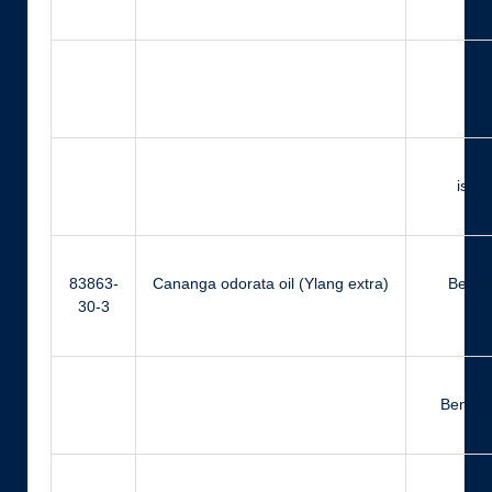
Far
iso-
83863-
Cananga odorata oil (Ylang extra)
Benzyl
30-3
Benzyl