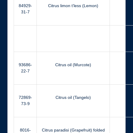
84929-
Citrus limon t’less (Lemon)
Ci
31-7
Ger
93686-
Citrus oil (Murcote)
Ci
22-7
72869-
Citrus oil (Tangelo)
Ci
73-9
8016-
Citrus paradisi (Grapefruit) folded
Ci