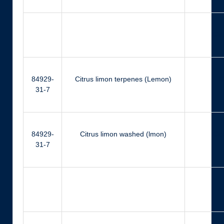
Ger
84929-
Citrus limon terpenes (Lemon)
Ci
31-7
84929-
Citrus limon washed (lmon)
Ger
31-7
N