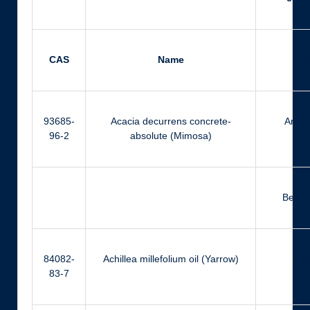
CAS
Name
N
93685-
Acacia decurrens concrete-
Anisa
96-2
absolute (Mimosa)
Benzyl
84082-
Achillea millefolium oil (Yarrow)
Far
83-7