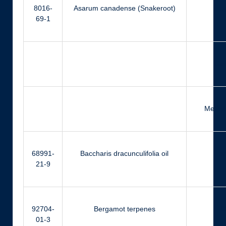
8016-
Asarum canadense (Snakeroot)
Eu
69-1
Ger
Methyl
68991-
Baccharis dracunculifolia oil
Far
21-9
92704-
Bergamot terpenes
Ci
01-3