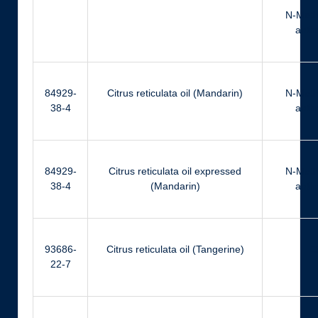
N-Meth
anthr
84929-
Citrus reticulata oil (Mandarin)
N-Meth
38-4
anthr
84929-
Citrus reticulata oil expressed
N-Meth
38-4
(Mandarin)
anthr
93686-
Citrus reticulata oil (Tangerine)
Ci
22-7