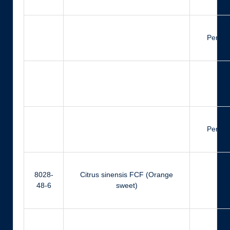
Perilla
Ci
Perilla
8028-
Citrus sinensis FCF (Orange
Ci
48-6
sweet)