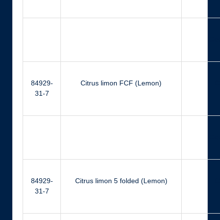
Ger
84929-
Citrus limon FCF (Lemon)
Ci
31-7
Ger
84929-
Citrus limon 5 folded (Lemon)
Ci
31-7