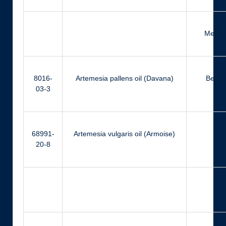
Methyl
8016-
Artemesia pallens oil (Davana)
Benza
03-3
68991-
Artemesia vulgaris oil (Armoise)
Eu
20-8
Ger