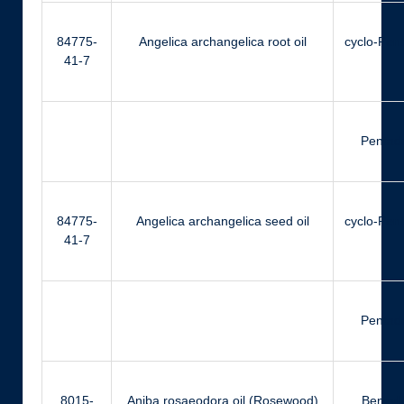
84775-
Angelica archangelica root oil
cyclo-Pen
41-7
Pentad
84775-
Angelica archangelica seed oil
cyclo-Pen
41-7
Pentad
8015-
Aniba rosaeodora oil (Rosewood)
Benzyl