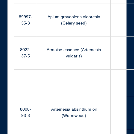
89997-
Apium graveolens oleoresin
Ca
35-3
(Celery seed)
8022-
Armoise essence (Artemesia
Eu
37-5
vulgaris)
Ger
8008-
Artemesia absinthum oil
Ger
93-3
(Wormwood)