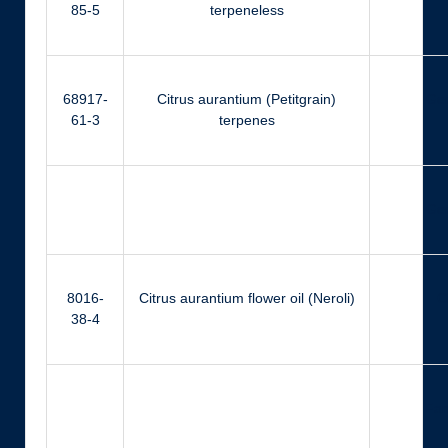
85-5
terpeneless
68917-
Citrus aurantium (Petitgrain)
Ger
61-3
terpenes
Ger
8016-
Citrus aurantium flower oil (Neroli)
Ci
38-4
Far