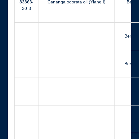
83863-
Cananga odorata oil (Ylang I)
Benzyl
30-3
Benzyl
Benzyl 
Eu
Far