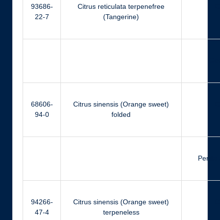
93686-
Citrus reticulata terpenefree
Ci
22-7
(Tangerine)
Ger
68606-
Citrus sinensis (Orange sweet)
Ci
94-0
folded
Perilla
94266-
Citrus sinensis (Orange sweet)
Ci
47-4
terpeneless