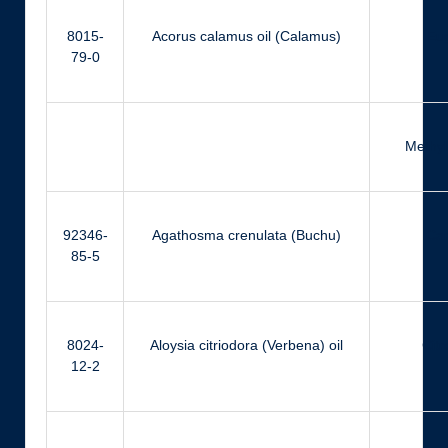
8015-
Acorus calamus oil (Calamus)
Eu
79-0
Methyl
92346-
Agathosma crenulata (Buchu)
Ca
85-5
8024-
Aloysia citriodora (Verbena) oil
Citr
12-2