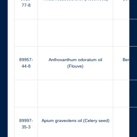
77-8
Ger
89957-
Anthoxanthum odoratum oil
Benzyl
44-8
(Flouve)
Cou
89997-
Apium graveolens oil (Celery seed)
Ca
35-3