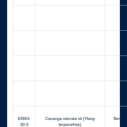
Ci
Citr
Ci
Citr
83863-
Cananga odorata oil (Ylang
Benzyl 
30-3
terpenefree)