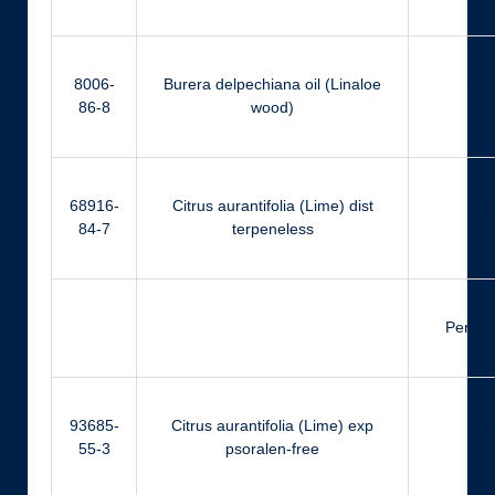
8006-
Burera delpechiana oil (Linaloe
Ger
86-8
wood)
68916-
Citrus aurantifolia (Lime) dist
Ci
84-7
terpeneless
Perilla
93685-
Citrus aurantifolia (Lime) exp
Ci
55-3
psoralen-free