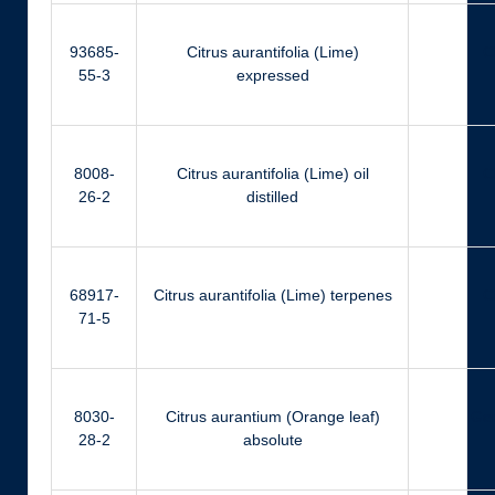
93685-
Citrus aurantifolia (Lime)
Ci
55-3
expressed
8008-
Citrus aurantifolia (Lime) oil
Ci
26-2
distilled
68917-
Citrus aurantifolia (Lime) terpenes
Ci
71-5
8030-
Citrus aurantium (Orange leaf)
Ger
28-2
absolute