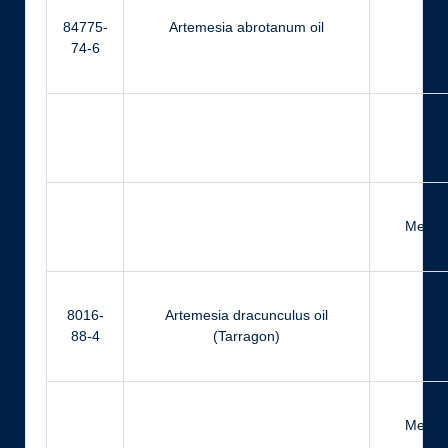
84775-
Artemesia abrotanum oil
Eu
74-6
Far
Methyl
8016-
Artemesia dracunculus oil
Eu
88-4
(Tarragon)
Methyl