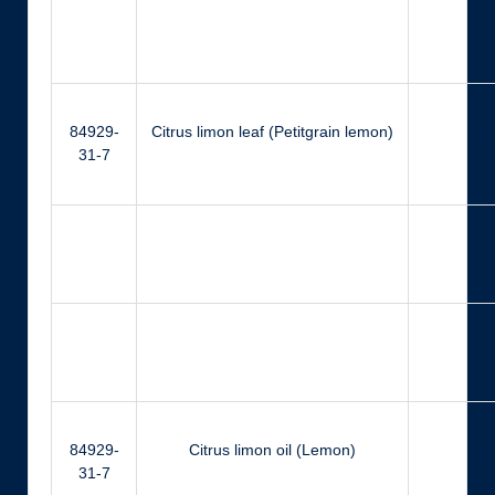
Ger
84929-
Citrus limon leaf (Petitgrain lemon)
Ger
31-7
Ger
N
84929-
Citrus limon oil (Lemon)
Ci
31-7