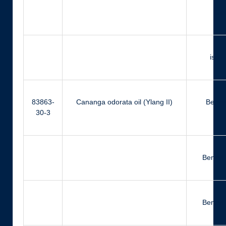
Ger
iso-
83863-
Cananga odorata oil (Ylang II)
Benzyl
30-3
Benzyl
Benzyl 