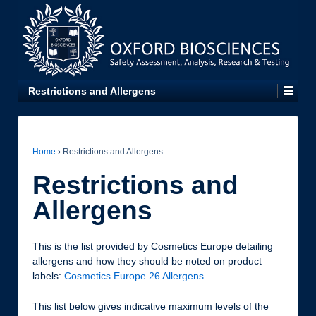
Restrictions and Allergens
Home
›
Restrictions and Allergens
Restrictions and
Allergens
This is the list provided by Cosmetics Europe detailing
allergens and how they should be noted on product
labels:
Cosmetics Europe 26 Allergens
This list below gives indicative maximum levels of the