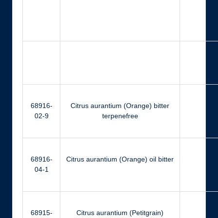
Far
Ger
68916-
Citrus aurantium (Orange) bitter
Ci
02-9
terpenefree
68916-
Citrus aurantium (Orange) oil bitter
Ci
04-1
68915-
Citrus aurantium (Petitgrain)
Ger