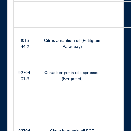
Ger
8016-
Citrus aurantium oil (Petitgrain
Ger
44-2
Paraguay)
92704-
Citrus bergamia oil expressed
Ci
01-3
(Bergamot)
Ger
92704-
Citrus bergamia oil FCF
Ci