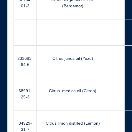
01-3
(Bergamot)
Ger
233683-
Citrus junos oil (Yuzu)
Ci
84-6
68991-
Citrus medica oil (Citron)
Ger
25-3
84929-
Citrus limon distilled (Lemon)
Ci
31-7