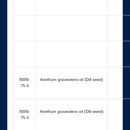
Ger
Ger
N
8006-
Anethum graveolens oil (Dill seed)
Ca
75-5
8006-
Anethum graveolens oil (Dill weed)
Ca
75-5