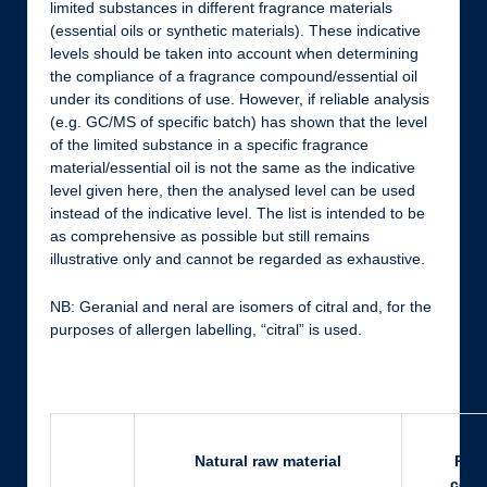
limited substances in different fragrance materials
(essential oils or synthetic materials). These indicative
levels should be taken into account when determining
the compliance of a fragrance compound/essential oil
under its conditions of use. However, if reliable analysis
(e.g. GC/MS of specific batch) has shown that the level
of the limited substance in a specific fragrance
material/essential oil is not the same as the indicative
level given here, then the analysed level can be used
instead of the indicative level. The list is intended to be
as comprehensive as possible but still remains
illustrative only and cannot be regarded as exhaustive.
NB: Geranial and neral are isomers of citral and, for the
purposes of allergen labelling, “citral” is used.
Natural raw material
Rest
cons