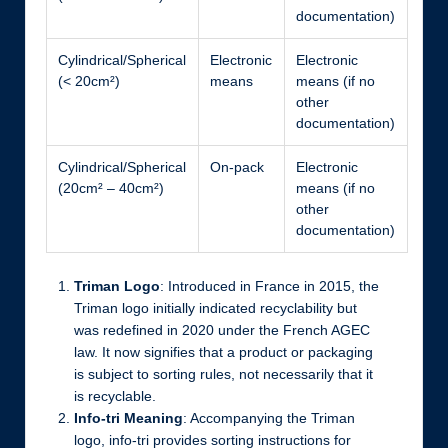
documentation)
Cylindrical/Spherical
Electronic
Electronic
(< 20cm²)
means
means (if no
other
documentation)
Cylindrical/Spherical
On-pack
Electronic
(20cm² – 40cm²)
means (if no
other
documentation)
Triman Logo
: Introduced in France in 2015, the
Triman logo initially indicated recyclability but
was redefined in 2020 under the French AGEC
law. It now signifies that a product or packaging
is subject to sorting rules, not necessarily that it
is recyclable.
Info-tri Meaning
: Accompanying the Triman
logo, info-tri provides sorting instructions for