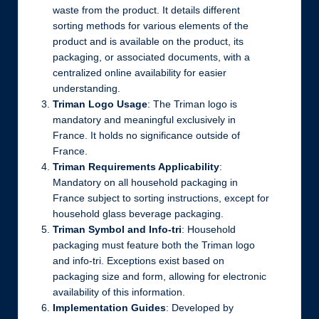
waste from the product. It details different
sorting methods for various elements of the
product and is available on the product, its
packaging, or associated documents, with a
centralized online availability for easier
understanding.
Triman Logo Usage
: The Triman logo is
mandatory and meaningful exclusively in
France. It holds no significance outside of
France.
Triman Requirements Applicability
:
Mandatory on all household packaging in
France subject to sorting instructions, except for
household glass beverage packaging.
Triman Symbol and Info-tri
: Household
packaging must feature both the Triman logo
and info-tri. Exceptions exist based on
packaging size and form, allowing for electronic
availability of this information.
Implementation Guides
: Developed by