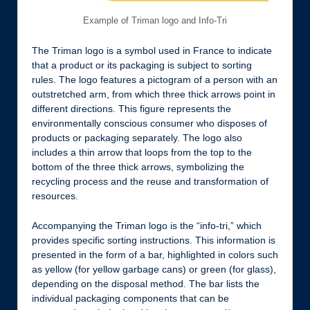
Example of Triman logo and Info-Tri
The Triman logo is a symbol used in France to indicate
that a product or its packaging is subject to sorting
rules. The logo features a pictogram of a person with an
outstretched arm, from which three thick arrows point in
different directions. This figure represents the
environmentally conscious consumer who disposes of
products or packaging separately. The logo also
includes a thin arrow that loops from the top to the
bottom of the three thick arrows, symbolizing the
recycling process and the reuse and transformation of
resources.
Accompanying the Triman logo is the “info-tri,” which
provides specific sorting instructions. This information is
presented in the form of a bar, highlighted in colors such
as yellow (for yellow garbage cans) or green (for glass),
depending on the disposal method. The bar lists the
individual packaging components that can be