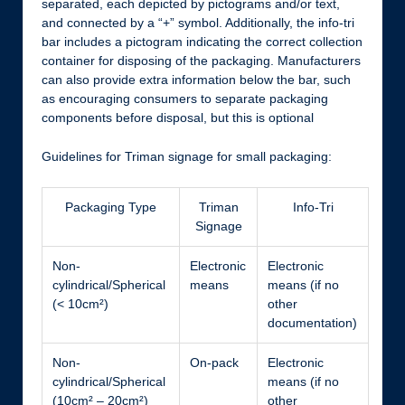
separated, each depicted by pictograms and/or text,
and connected by a “+” symbol. Additionally, the info-tri
bar includes a pictogram indicating the correct collection
container for disposing of the packaging. Manufacturers
can also provide extra information below the bar, such
as encouraging consumers to separate packaging
components before disposal, but this is optional
Guidelines for Triman signage for small packaging:
Packaging Type
Triman
Info-Tri
Signage
Non-
Electronic
Electronic
cylindrical/Spherical
means
means (if no
(< 10cm²)
other
documentation)
Non-
On-pack
Electronic
cylindrical/Spherical
means (if no
(10cm² – 20cm²)
other