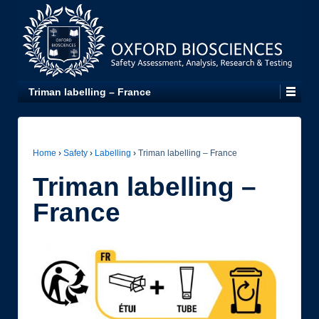
Triman labelling – France
Home
›
Safety
›
Labelling
›
Triman labelling – France
Triman labelling –
France