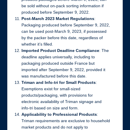
be sold without on-pack sorting information if
produced before September 9, 2022.
Post-March 2023 Market Regulations
:
Packaging produced before September 9, 2022,
can be used post-March 9, 2023, if possessed
by the packer before this date, regardless of
whether it’s filled.
Imported Product Deadline Compliance
: The
deadline applies universally, including to
packaging produced outside France but
imported after September 9, 2022, provided it
was manufactured before this date.
Triman and Info-tri for Small Products
:
Exemptions exist for small-sized
products/packaging, with provisions for
electronic availability of Triman signage and
info-tri based on size and form.
Applicability to Professional Products
:
Triman requirements are exclusive to household
market products and do not apply to