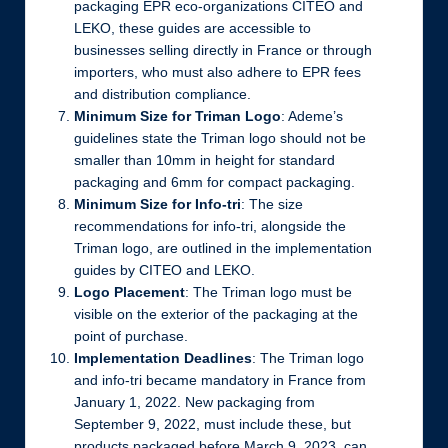
packaging EPR eco-organizations CITEO and
LEKO, these guides are accessible to
businesses selling directly in France or through
importers, who must also adhere to EPR fees
and distribution compliance.
Minimum Size for Triman Logo
: Ademe’s
guidelines state the Triman logo should not be
smaller than 10mm in height for standard
packaging and 6mm for compact packaging.
Minimum Size for Info-tri
: The size
recommendations for info-tri, alongside the
Triman logo, are outlined in the implementation
guides by CITEO and LEKO.
Logo Placement
: The Triman logo must be
visible on the exterior of the packaging at the
point of purchase.
Implementation Deadlines
: The Triman logo
and info-tri became mandatory in France from
January 1, 2022. New packaging from
September 9, 2022, must include these, but
products packaged before March 9, 2023, can