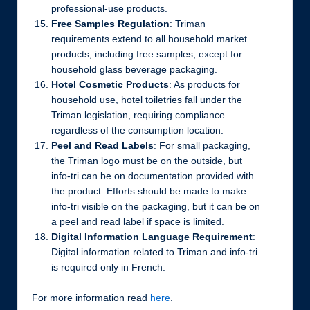
professional-use products.
Free Samples Regulation
: Triman
requirements extend to all household market
products, including free samples, except for
household glass beverage packaging.
Hotel Cosmetic Products
: As products for
household use, hotel toiletries fall under the
Triman legislation, requiring compliance
regardless of the consumption location.
Peel and Read Labels
: For small packaging,
the Triman logo must be on the outside, but
info-tri can be on documentation provided with
the product. Efforts should be made to make
info-tri visible on the packaging, but it can be on
a peel and read label if space is limited.
Digital Information Language Requirement
:
Digital information related to Triman and info-tri
is required only in French.
For more information read
here
.